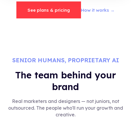
See plans & pricing
How it works →
SENIOR HUMANS, PROPRIETARY AI
The team behind your
brand
Real marketers and designers — not juniors, not
outsourced. The people who'll run your growth and
creative.