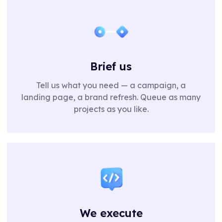
Brief us
Tell us what you need — a campaign, a
landing page, a brand refresh. Queue as many
projects as you like.
We execute