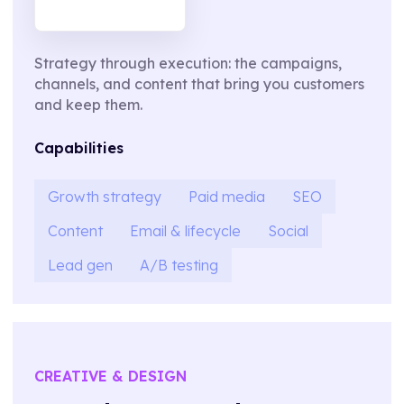
Strategy through execution: the campaigns,
channels, and content that bring you customers
and keep them.
Capabilities
Growth strategy
Paid media
SEO
Content
Email & lifecycle
Social
Lead gen
A/B testing
CREATIVE & DESIGN