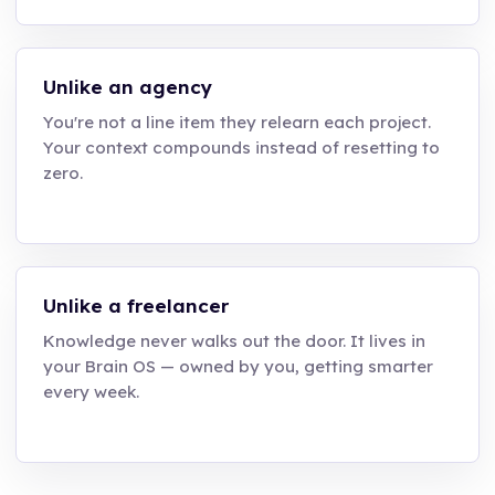
Unlike an agency
You're not a line item they relearn each project.
Your context compounds instead of resetting to
zero.
Unlike a freelancer
Knowledge never walks out the door. It lives in
your Brain OS — owned by you, getting smarter
every week.