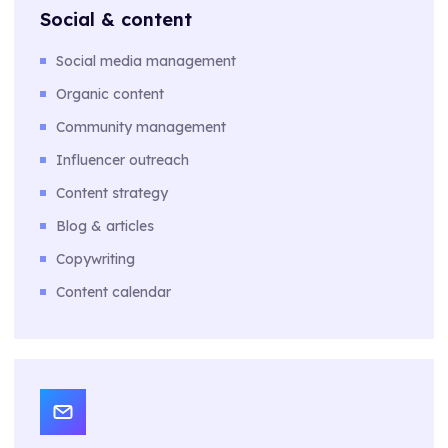
Social & content
Social media management
Organic content
Community management
Influencer outreach
Content strategy
Blog & articles
Copywriting
Content calendar