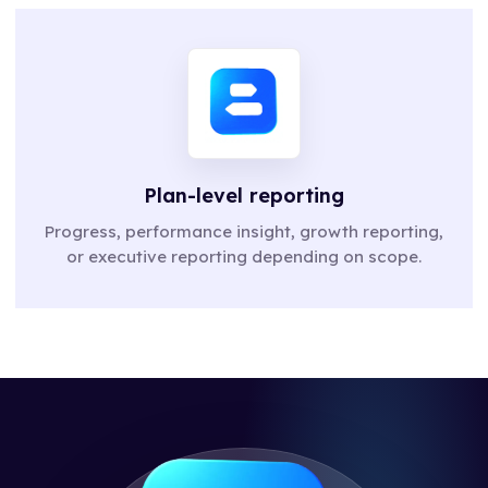
Plan-level reporting
Progress, performance insight, growth reporting,
or executive reporting depending on scope.