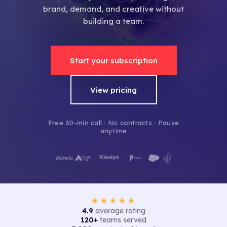
brand, demand, and creative without
building a team.
Start your subscription
View pricing
Free 30-min call · No contracts · Pause
anytime
★★★★★
4.9
average rating
120+
teams served