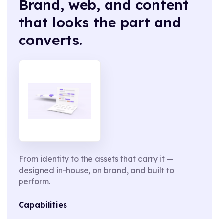
Brand, web, and content
that looks the part and
converts.
From identity to the assets that carry it —
designed in-house, on brand, and built to
perform.
Capabilities