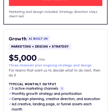
Marketing and design included. Strategy direction stays
client-led.
Growth
AI BUILT-IN
MARKETING + DESIGN + STRATEGY
$5,000
/mo
Three channels plus ongoing strategy and design
For teams that want us to decide what to do next, then
do it
TYPICAL MONTHLY OUTPUT
✓
3 active marketing channels
?
✓
Monthly growth strategy and prioritization
✓
Campaign planning, creative direction, and execution
✓
Ad creative, landing page, or funnel assets each
month