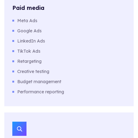
Paid media
Meta Ads
Google Ads
LinkedIn Ads
TikTok Ads
Retargeting
Creative testing
Budget management
Performance reporting