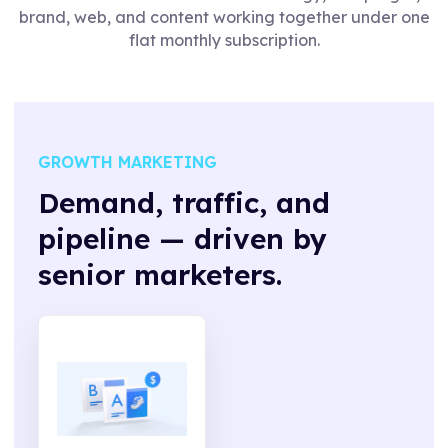
brand, web, and content working together under one
flat monthly subscription.
GROWTH MARKETING
Demand, traffic, and
pipeline — driven by
senior marketers.