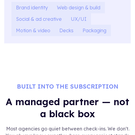
Brand identity
Web design & build
Social & ad creative
UX/UI
Motion & video
Decks
Packaging
BUILT INTO THE SUBSCRIPTION
A managed partner — not
a black box
Most agencies go quiet between check-ins. We don't.