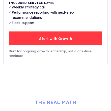
INCLUDED SERVICE LAYER
✓
Weekly strategy call
✓
Performance reporting with next-step
recommendations
✓
Slack support
Start with Growth
Built for ongoing growth leadership, not a one-time
roadmap.
THE REAL MATH