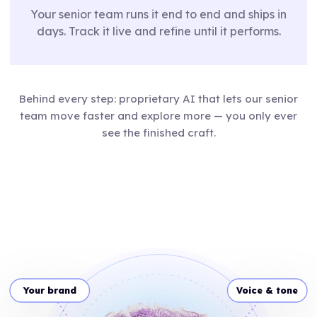
Your senior team runs it end to end and ships in
days. Track it live and refine until it performs.
Behind every step: proprietary AI that lets our senior
team move faster and explore more — you only ever
see the finished craft.
Your brand
Voice & tone