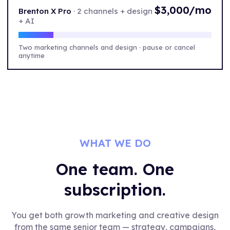
$3,000/mo
Brenton X Pro
·
2 channels + design
+ AI
Two marketing channels and design · pause or cancel
anytime
WHAT WE DO
One team. One
subscription.
You get both growth marketing and creative design
from the same senior team — strategy, campaigns,