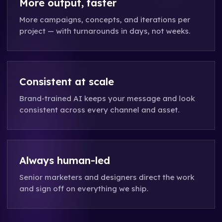
More output, faster
More campaigns, concepts, and iterations per
project — with turnarounds in days, not weeks.
Consistent at scale
Brand-trained AI keeps your message and look
consistent across every channel and asset.
Always human-led
Senior marketers and designers direct the work
and sign off on everything we ship.