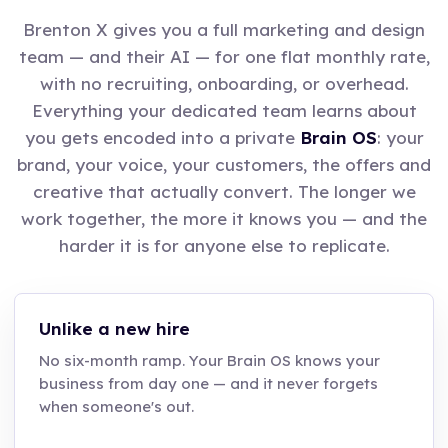
Brenton X gives you a full marketing and design
team — and their AI — for one flat monthly rate,
with no recruiting, onboarding, or overhead.
Everything your dedicated team learns about
you gets encoded into a private
Brain OS
: your
brand, your voice, your customers, the offers and
creative that actually convert. The longer we
work together, the more it knows you — and the
harder it is for anyone else to replicate.
Unlike a new hire
No six-month ramp. Your Brain OS knows your
business from day one — and it never forgets
when someone's out.