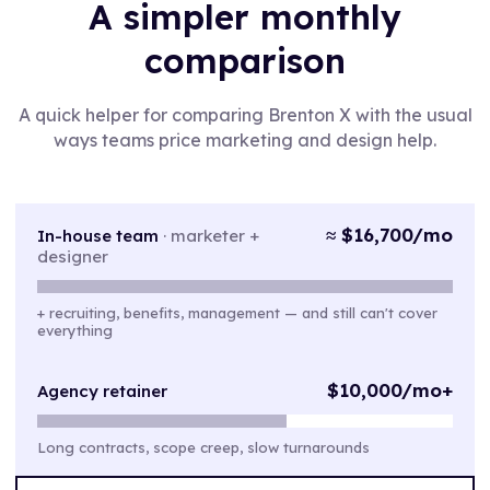
A simpler monthly
comparison
A quick helper for comparing Brenton X with the usual
ways teams price marketing and design help.
≈ $16,700/mo
In-house team
·
marketer +
designer
+ recruiting, benefits, management — and still can't cover
everything
$10,000/mo+
Agency retainer
Long contracts, scope creep, slow turnarounds