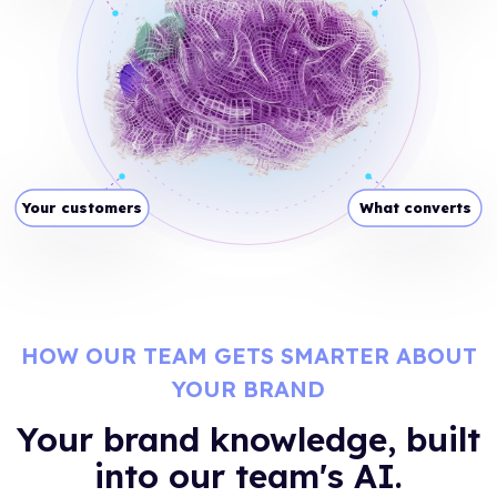
Your customers
What converts
HOW OUR TEAM GETS SMARTER ABOUT
YOUR BRAND
Your brand knowledge, built
into our team's AI.