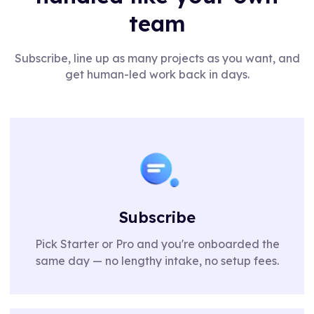
team
Subscribe, line up as many projects as you want, and
get human-led work back in days.
Subscribe
Pick Starter or Pro and you're onboarded the
same day — no lengthy intake, no setup fees.