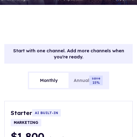
Start with one channel. Add more channels when
you're ready.
save
Monthly
Annual
15%
Starter
AI BUILT-IN
MARKETING
$1,800