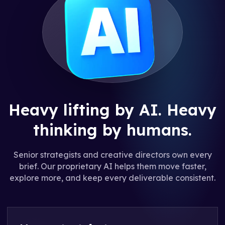
Heavy lifting by AI.
Heavy
thinking by humans.
Senior strategists and creative directors own every
brief. Our proprietary AI helps them move faster,
explore more, and keep every deliverable consistent.