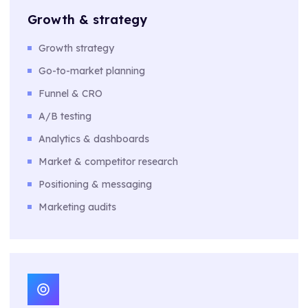
Growth & strategy
Growth strategy
Go-to-market planning
Funnel & CRO
A/B testing
Analytics & dashboards
Market & competitor research
Positioning & messaging
Marketing audits