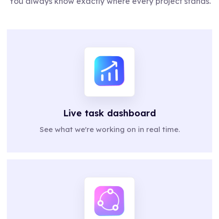
You always know exactly where every project stands.
Live task dashboard
See what we're working on in real time.