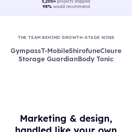
3,200+
projects shipped
98%
would recommend
THE TEAM BEHIND GROWTH-STAGE WINS
Gympass
T-Mobile
Shirofune
Cleure
Storage Guardian
Body Tonic
Marketing & design,
handled like your own