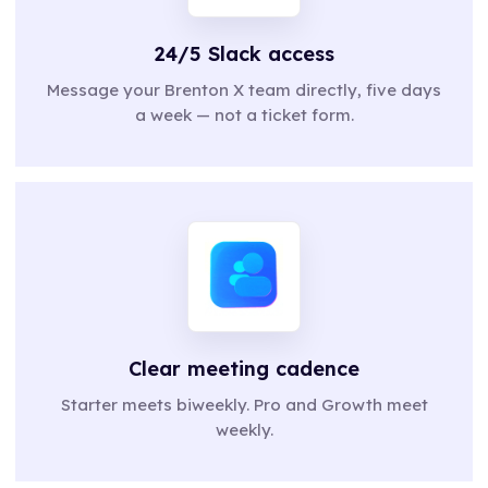
24/5 Slack access
Message your Brenton X team directly, five days
a week — not a ticket form.
Clear meeting cadence
Starter meets biweekly. Pro and Growth meet
weekly.