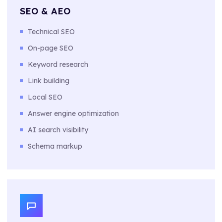
SEO & AEO
Technical SEO
On-page SEO
Keyword research
Link building
Local SEO
Answer engine optimization
AI search visibility
Schema markup