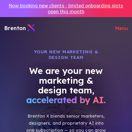
Now booking new clients - limited onboarding slots
open this month
Brenton
Menu
YOUR NEW MARKETING &
DESIGN TEAM
We are your new
marketing &
design team,
accelerated by AI.
Brenton X blends senior marketers,
designers, and proprietary AI into
one subscription — so you can grow