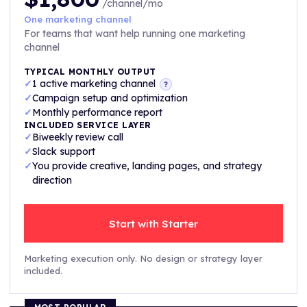
/channel/mo
One marketing channel
For teams that want help running one marketing
channel
TYPICAL MONTHLY OUTPUT
✓
1 active marketing channel
?
✓
Campaign setup and optimization
✓
Monthly performance report
INCLUDED SERVICE LAYER
✓
Biweekly review call
✓
Slack support
✓
You provide creative, landing pages, and strategy
direction
Start with Starter
Marketing execution only. No design or strategy layer
included.