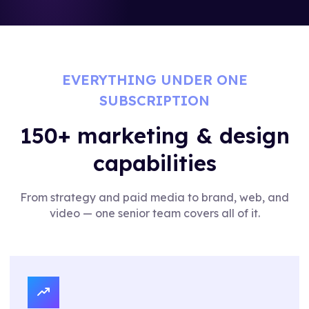
EVERYTHING UNDER ONE
SUBSCRIPTION
150+ marketing & design
capabilities
From strategy and paid media to brand, web, and
video — one senior team covers all of it.