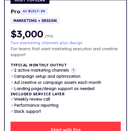
MOST POPULAR
Pro
AI BUILT-IN
MARKETING + DESIGN
$3,000
/mo
Two marketing channels plus design
For teams that want marketing execution and creative
support
TYPICAL MONTHLY OUTPUT
✓
2 active marketing channels
?
✓
Campaign setup and optimization
✓
Ad creative or campaign assets each month
✓
Landing page/design support as needed
INCLUDED SERVICE LAYER
✓
Weekly review call
✓
Performance reporting
✓
Slack support
Start with Pro